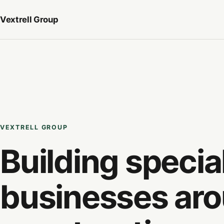
Vextrell
Group
VEXTRELL GROUP
Building specia
businesses ar