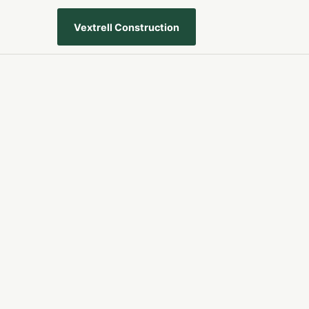
Vextrell Construction