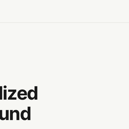
lized
ound