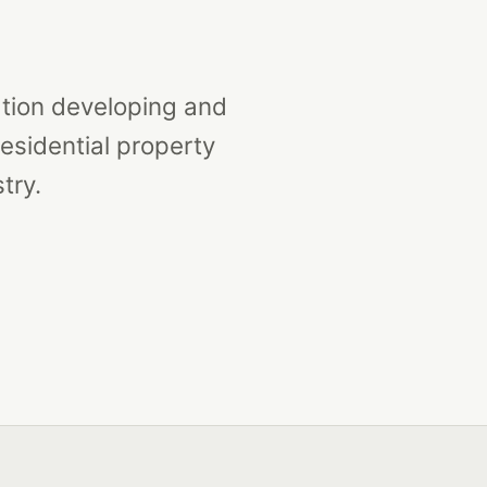
ation developing and
esidential property
try.