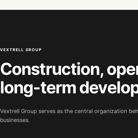
VEXTRELL GROUP
Construction, ope
long-term develo
Vextrell Group serves as the central organization be
businesses.