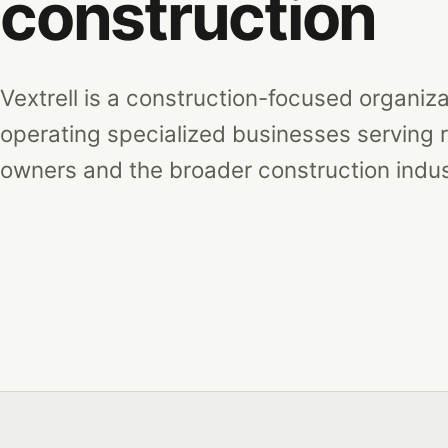
construction
Vextrell is a construction-focused organiz
operating specialized businesses serving r
owners and the broader construction indus