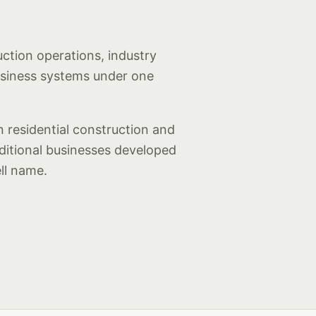
uction operations, industry
usiness systems under one
 residential construction and
dditional businesses developed
ll name.