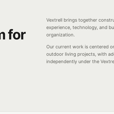
Vextrell brings together constr
experience, technology, and b
m for
organization.
Our current work is centered on
outdoor living projects, with a
independently under the Vextre