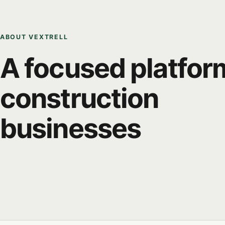
ABOUT VEXTRELL
A focused platfor
construction
businesses