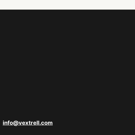
info@vextrell.com