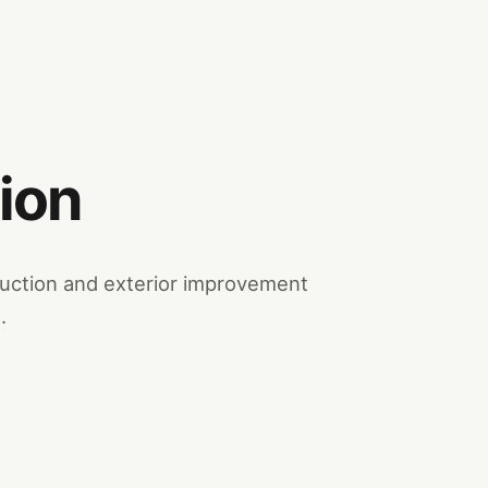
ion
truction and exterior improvement
.