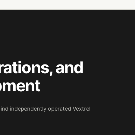
rations, and
pment
hind independently operated Vextrell