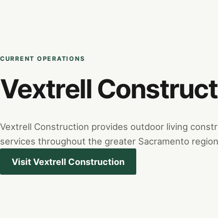
CURRENT OPERATIONS
Vextrell Construct
Vextrell Construction provides outdoor living cons
services throughout the greater Sacramento region
Visit Vextrell Construction